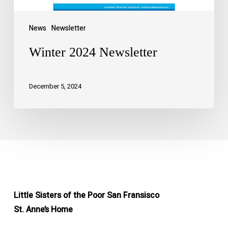
News
Newsletter
Winter 2024 Newsletter
December 5, 2024
Little Sisters of the Poor San Fransisco
St. Anne’s Home