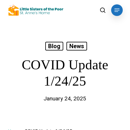
Skip
Menu
to
search
main
content
Blog
News
COVID Update
1/24/25
January 24, 2025