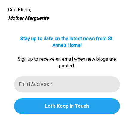
God Bless,
Mother Marguerite
Stay up to date on the latest news from St.
Anne's Home!
Sign up to receive an email when new blogs are
posted.