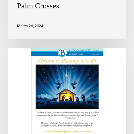
Palm Crosses
March 26, 2024