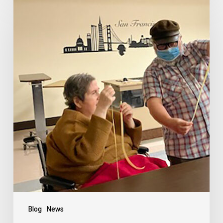
Blog
News