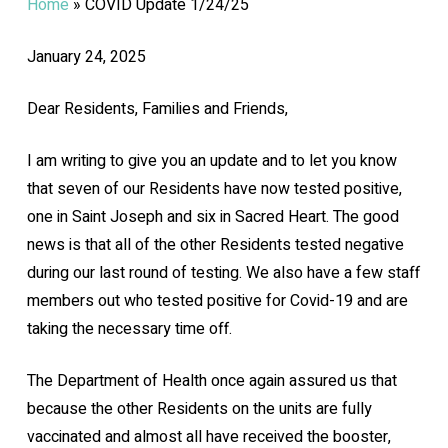
Home
»
COVID Update 1/24/25
January 24, 2025
Dear Residents, Families and Friends,
I am writing to give you an update and to let you know
that seven of our Residents have now tested positive,
one in Saint Joseph and six in Sacred Heart. The good
news is that all of the other Residents tested negative
during our last round of testing. We also have a few staff
members out who tested positive for Covid-19 and are
taking the necessary time off.
The Department of Health once again assured us that
because the other Residents on the units are fully
vaccinated and almost all have received the booster,