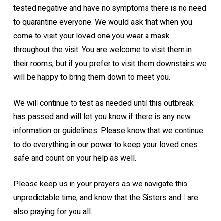
tested negative and have no symptoms there is no need
to quarantine everyone. We would ask that when you
come to visit your loved one you wear a mask
throughout the visit. You are welcome to visit them in
their rooms, but if you prefer to visit them downstairs we
will be happy to bring them down to meet you.
We will continue to test as needed until this outbreak
has passed and will let you know if there is any new
information or guidelines. Please know that we continue
to do everything in our power to keep your loved ones
safe and count on your help as well.
Please keep us in your prayers as we navigate this
unpredictable time, and know that the Sisters and I are
also praying for you all.