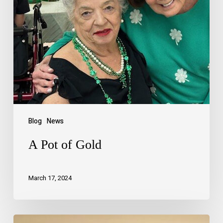
Blog
News
A Pot of Gold
March 17, 2024