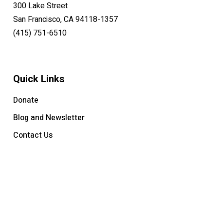
300 Lake Street
San Francisco, CA 94118-1357
(415) 751-6510
Quick Links
Donate
Blog and Newsletter
Contact Us