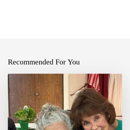
Recommended For You