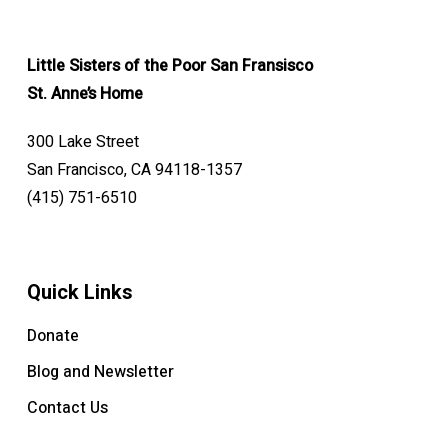
Little Sisters of the Poor San Fransisco
St. Anne’s Home
300 Lake Street
San Francisco, CA 94118-1357
(415) 751-6510
Quick Links
Donate
Blog and Newsletter
Contact Us