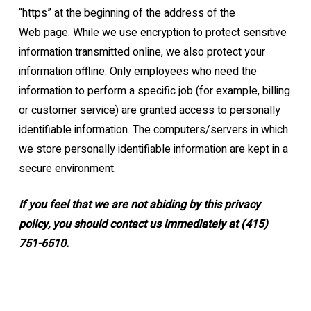
“https” at the beginning of the address of the
Web
page.
While we use encryption to protect sensitive
information transmitted online, we also protect
your
information offline. Only employees who need the
information to perform a specific job
(for example, billing
or customer service) are granted access to personally
identifiable
information. The computers/servers in which
we store personally identifiable information are
kept in a
secure environment.
If you feel that we are not abiding by this privacy
policy, you should contact us
immediately
at (415)
751-6510.