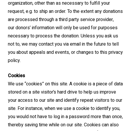
organization, other than as
necessary to fulfill your
request, e.g. to ship an order.
To the extent any donations
are processed through a third party service provider,
our
donors’ information will only be used for purposes
necessary to process the donation.
Unless you ask us
not to, we may contact you via email in the future to tell
you about
appeals and events, or changes to this privacy
policy.
Cookies
We use “cookies” on this site. A cookie is a piece of data
stored on a site visitor’s hard drive
to help us improve
your access to our site and identify repeat visitors to our
site. For
instance, when we use a cookie to identify you,
you would not have to log in a password
more than once,
thereby saving time while on our site. Cookies can also