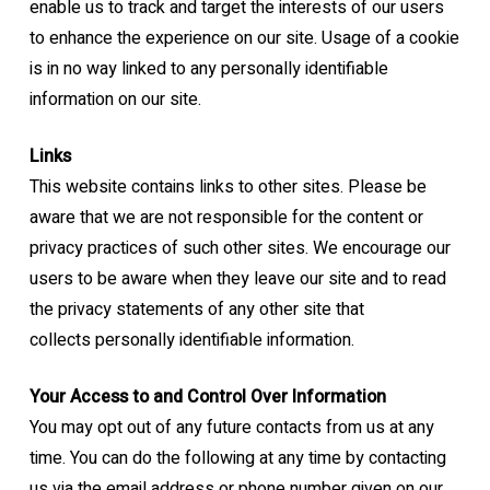
enable us to track
and target the interests of our users
to enhance the experience on our site. Usage of a
cookie
is in no way linked to any personally identifiable
information on our site.
Links
This website contains links to other sites. Please be
aware that we are not responsible for
the content or
privacy practices of such other sites. We encourage our
users to be aware
when they leave our site and to read
the privacy statements of any other site that
collects
personally identifiable information.
Your Access to and Control Over Information
You may opt out of any future contacts from us at any
time. You can do the following at any
time by contacting
us via the email address or phone number given on our