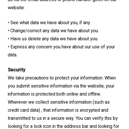
website:
•
See what data we have about you, if any.
•
Change/correct any data we have about you.
•
Have us delete any data we have about you.
•
Express any concern you have about our use of your
data.
Security
We take precautions to protect your information. When
you submit sensitive information via
the website, your
information is protected both online and offline.
Wherever we collect sensitive information (such as
credit card data) , that information is
encrypted and
transmitted to us in a secure way. You can verify this by
looking for a lock
icon in the address bar and looking for