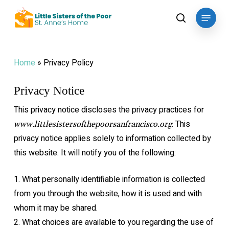
Skip
Menu
to
search
main
content
Home
»
Privacy Policy
Privacy Notice
This privacy notice discloses the privacy practices for
. This
www.littlesistersofthepoorsanfrancisco.org
privacy notice applies solely to
information collected by
this website. It will notify you of the following:
1.
What personally identifiable information is collected
from you through the website,
how it is used and with
whom it may be shared.
2.
What choices are available to you regarding the use of