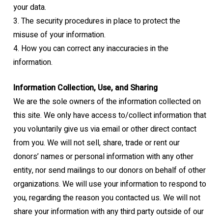
your data.
3.
The security procedures in place to protect the
misuse of your information.
4.
How you can correct any inaccuracies in the
information.
Information Collection, Use, and Sharing
We are the sole owners of the information collected on
this site. We only have access
to/collect information that
you voluntarily give us via email or other direct contact
from you.
We will not sell, share, trade or rent our
donors’ names or personal information with any
other
entity, nor send mailings to our donors on behalf of other
organizations.
We will use your information to respond to
you, regarding the reason you contacted us. We
will not
share your information with any third party outside of our